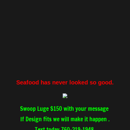
Seafood has never looked so good.
Swoop Luge $150 with your message
If Design fits we will make it happen .
Text today 760-219-1948