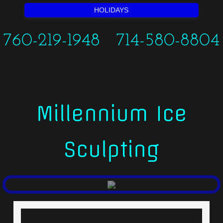
HOLIDAYS
760-219-1948 714-580-8804
Millennium Ice
Sculpting