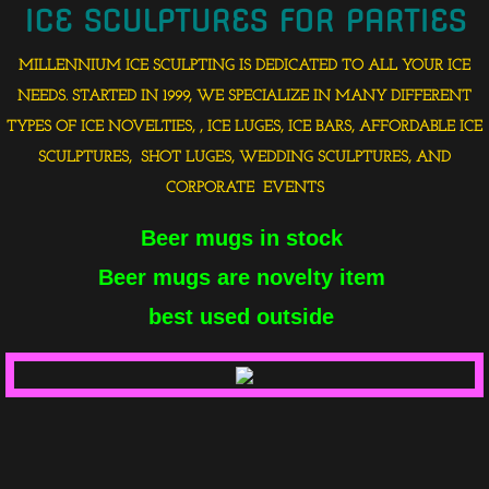
ICE SCULPTURES FOR PARTIES
MILLENNIUM ICE SCULPTING IS DEDICATED TO ALL YOUR ICE
NEEDS. STARTED IN 1999, WE SPECIALIZE IN MANY DIFFERENT
TYPES OF ICE NOVELTIES, , ICE LUGES, ICE BARS, AFFORDABLE ICE
SCULPTURES, SHOT LUGES, WEDDING SCULPTURES, AND
CORPORATE EVENTS
Beer mugs in stock
Beer mugs are novelty item
best used outside