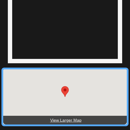
View Larger Map