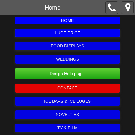
Home
HOME
LUGE PRICE
FOOD DISPLAYS
WEDDINGS
Design Help page
CONTACT
ICE BARS & ICE LUGES
NOVELTIES
TV & FILM