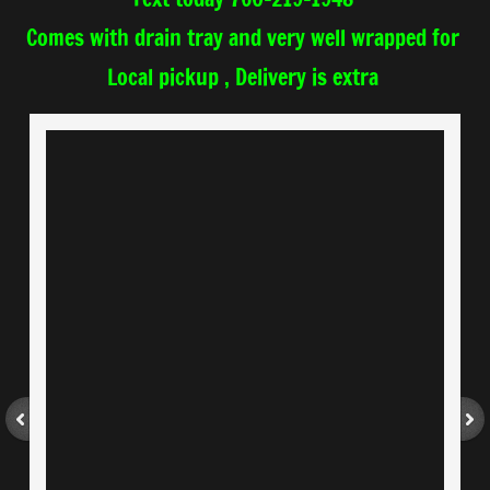
Comes with drain tray
and very well wrapped for
​Local pickup , Delivery is extra